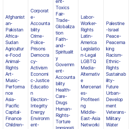
ent-
Toxics
Corporat
Fair-
Afghanist
e-
Labor-
Trade-
an-
Accounta
Worker-
Palestine
Globaliza
Pakistan
bility
Rights
-Israel
tion
Africa-
Crime-
Latin-
Peace-
Faith-
Sudan
Police-
America
Peacema
and-
Agricultur
Prisons
Legislatio
king
Spiritualit
e-Food
Democra
n-Legal
Racism-
y
Animal-
cy-
LGBTQ
Ethnic-
Governm
Rights
Activism
Media-
Rights
ent-
Art-
Economi
Alternativ
Sustainab
Accounta
Music-
c-Justice
e
ility-
bility
Performa
Educatio
Mercenari
Future
Health-
nce
n
es-
Urban-
Care-
Asia-
Election-
Profiteeri
Develop
Drugs
Pacific
Integrity
ng
ment
Human-
Capital-
Energy
Middle-
Veterans-
Rights-
Finance
Environm
East-Asia
Military
Torture
Children-
ent-
Networki
Water
Immigrati