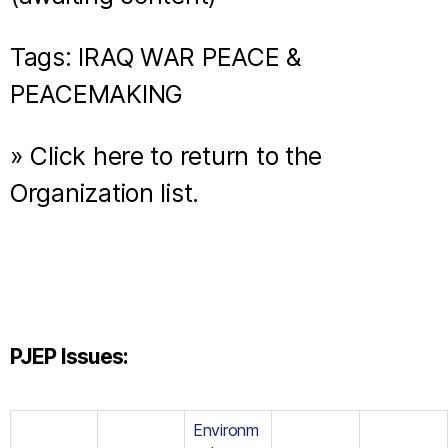
Tags: IRAQ WAR PEACE &
PEACEMAKING
» Click here to return to the
Organization list.
PJEP Issues:
Environm