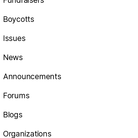
Fundraisers
Boycotts
Issues
News
Announcements
Forums
Blogs
Organizations