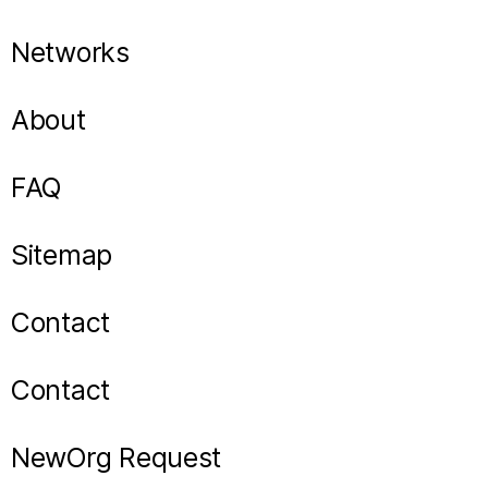
Networks
About
FAQ
Sitemap
Contact
Contact
NewOrg Request