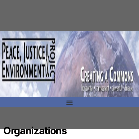
Organizations