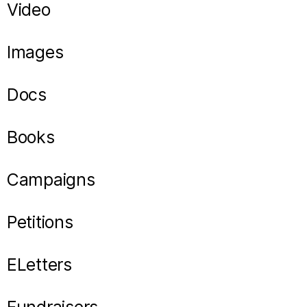
Video
Images
Docs
Books
Campaigns
Petitions
ELetters