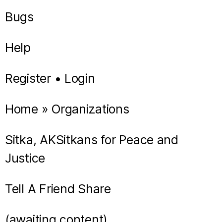
Bugs
Help
Register • Login
Home » Organizations
Sitka, AKSitkans for Peace and
Justice
Tell A Friend Share
(awaiting content)