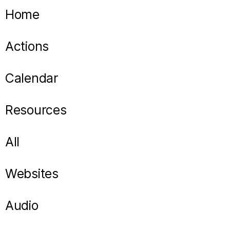
Home
Actions
Calendar
Resources
All
Websites
Audio