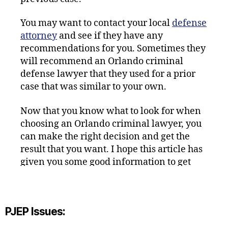
You may want to contact your local
defense
attorney
and see if they have any
recommendations for you. Sometimes they
will recommend an Orlando criminal
defense lawyer that they used for a prior
case that was similar to your own.
Now that you know what to look for when
choosing an Orlando criminal lawyer, you
can make the right decision and get the
result that you want. I hope this article has
given you some good information to get
you started.
PJEP Issues: