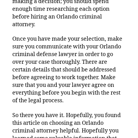
making a decision; you should spend
enough time researching each option
before hiring an Orlando criminal
attorney.
Once you have made your selection, make
sure you communicate with your Orlando
criminal defense lawyer in order to go
over your case thoroughly. There are
certain details that should be addressed
before agreeing to work together. Make
sure that you and your lawyer agree on
everything before you begin with the rest
of the legal process.
So there you have it. Hopefully, you found
this article on choosing an Orlando
criminal attorney helpful. Hopefully you