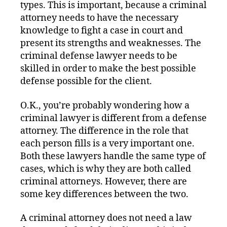
types. This is important, because a criminal
attorney needs to have the necessary
knowledge to fight a case in court and
present its strengths and weaknesses. The
criminal defense lawyer needs to be
skilled in order to make the best possible
defense possible for the client.
O.K., you’re probably wondering how a
criminal lawyer is different from a defense
attorney. The difference in the role that
each person fills is a very important one.
Both these lawyers handle the same type of
cases, which is why they are both called
criminal attorneys. However, there are
some key differences between the two.
A criminal attorney does not need a law