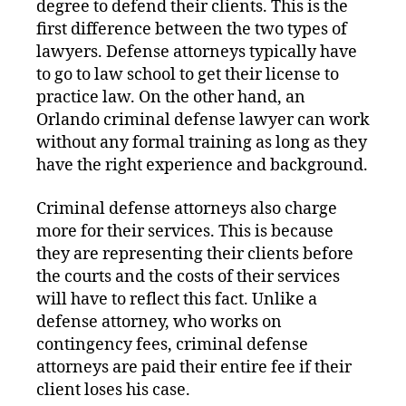
degree to defend their clients. This is the
first difference between the two types of
lawyers. Defense attorneys typically have
to go to law school to get their license to
practice law. On the other hand, an
Orlando criminal defense lawyer can work
without any formal training as long as they
have the right experience and background.
Criminal defense attorneys also charge
more for their services. This is because
they are representing their clients before
the courts and the costs of their services
will have to reflect this fact. Unlike a
defense attorney, who works on
contingency fees, criminal defense
attorneys are paid their entire fee if their
client loses his case.