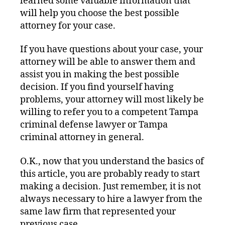
learned some valuable information that
will help you choose the best possible
attorney for your case.
If you have questions about your case, your
attorney will be able to answer them and
assist you in making the best possible
decision. If you find yourself having
problems, your attorney will most likely be
willing to refer you to a competent Tampa
criminal defense lawyer or Tampa
criminal attorney in general.
O.K., now that you understand the basics of
this article, you are probably ready to start
making a decision. Just remember, it is not
always necessary to hire a lawyer from the
same law firm that represented your
previous case.