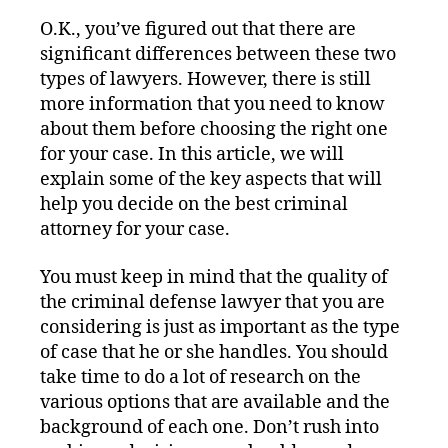
O.K., you’ve figured out that there are
significant differences between these two
types of lawyers. However, there is still
more information that you need to know
about them before choosing the right one
for your case. In this article, we will
explain some of the key aspects that will
help you decide on the best criminal
attorney for your case.
You must keep in mind that the quality of
the criminal defense lawyer that you are
considering is just as important as the type
of case that he or she handles. You should
take time to do a lot of research on the
various options that are available and the
background of each one. Don’t rush into