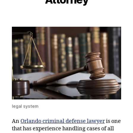
legal system
An
Orlando criminal defense lawyer
is one
that has experience handling cases of all