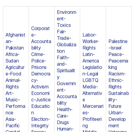
Environm
ent-
Toxics
Corporat
Fair-
Afghanist
e-
Labor-
Trade-
an-
Accounta
Worker-
Palestine
Globaliza
Pakistan
bility
Rights
-Israel
tion
Africa-
Crime-
Latin-
Peace-
Faith-
Sudan
Police-
America
Peacema
and-
Agricultur
Prisons
Legislatio
king
Spiritualit
e-Food
Democra
n-Legal
Racism-
y
Animal-
cy-
LGBTQ
Ethnic-
Governm
Rights
Activism
Media-
Rights
ent-
Art-
Economi
Alternativ
Sustainab
Accounta
Music-
c-Justice
e
ility-
bility
Performa
Educatio
Mercenari
Future
Health-
nce
n
es-
Urban-
Care-
Asia-
Election-
Profiteeri
Develop
Drugs
Pacific
Integrity
ng
ment
Human-
Capital-
Energy
Middle-
Veterans-