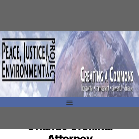
Orlando Criminal
Attorney